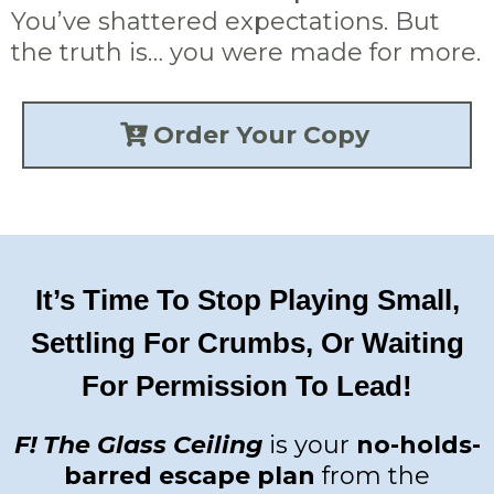
You’ve shattered expectations. But
the truth is… you were made for more.
Order Your Copy
It’s Time To Stop Playing Small,
Settling For Crumbs, Or Waiting
For Permission To Lead!
F! The Glass Ceiling
is your
no-holds-
barred escape plan
from the