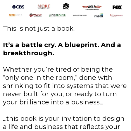
This is not just a book.
It’s a battle cry. A blueprint. And a
breakthrough.
Whether you’re tired of being the
“only one in the room,” done with
shrinking to fit into systems that were
never built for you, or ready to turn
your brilliance into a business...
...this book is your invitation to design
a life and business that reflects your