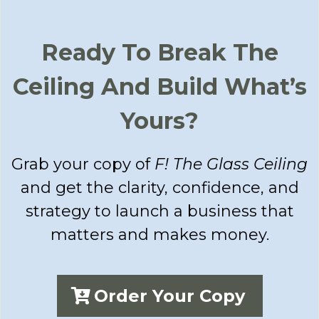
Ready To Break The
Ceiling And Build What’s
Yours?
Grab your copy of
F! The Glass Ceiling
and get the clarity, confidence, and
strategy to launch a business that
matters and makes money.
Order Your Copy