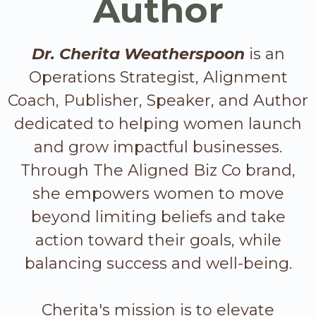
Author
Dr. Cherita Weatherspoon
is an
Operations Strategist, Alignment
Coach, Publisher, Speaker, and Author
dedicated to helping women launch
and grow impactful businesses.
Through The Aligned Biz Co brand,
she empowers women to move
beyond limiting beliefs and take
action toward their goals, while
balancing success and well-being.
Cherita's mission is to elevate