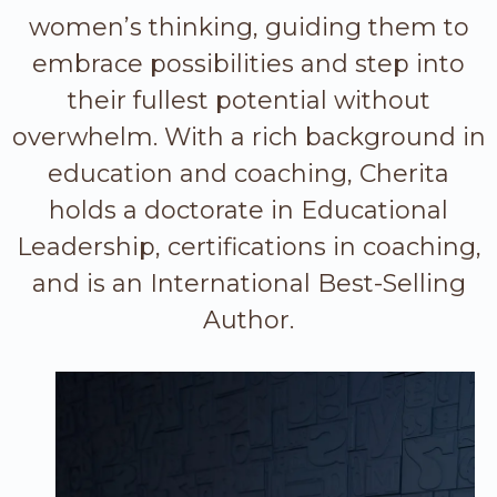
women’s thinking, guiding them to
embrace possibilities and step into
their fullest potential without
overwhelm. With a rich background in
education and coaching, Cherita
holds a doctorate in Educational
Leadership, certifications in coaching,
and is an International Best-Selling
Author.