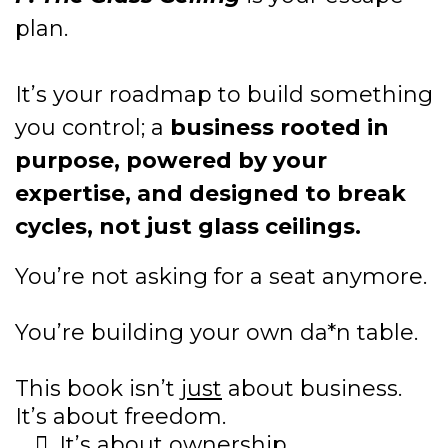
plan.
It’s your roadmap to build something
you control; a
business rooted in
purpose, powered by your
expertise, and designed to break
cycles, not just glass ceilings.
You’re not asking for a seat anymore.
You’re building your own da*n table.
This book isn’t
just
about business.
It’s about freedom.
It’s about ownership.