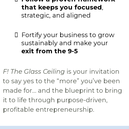
that keeps you focused
,
strategic, and aligned
Fortify your business to grow
sustainably and make your
exit from the 9-5
F! The Glass Ceiling
is your invitation
to say yes to the “more” you’ve been
made for… and the blueprint to bring
it to life through purpose-driven,
profitable entrepreneurship.