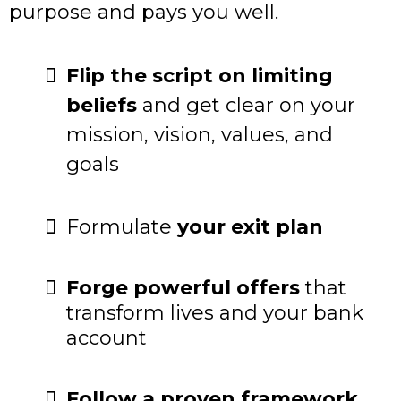
purpose and pays you well.
Flip the script on limiting
beliefs
and get clear on your
mission, vision, values, and
goals
Formulate
your exit plan
Forge powerful offers
that
transform lives and your bank
account
Follow a proven framework