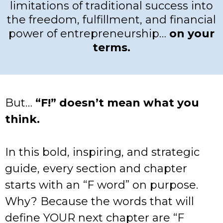
limitations of traditional success into
the freedom, fulfillment, and financial
power of entrepreneurship…
on your
terms.
But…
“F!” doesn’t mean what you
think.
In this bold, inspiring, and strategic
guide, every section and chapter
starts with an “F word” on purpose.
Why? Because the words that will
define YOUR next chapter are “F