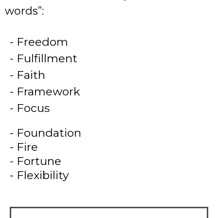
words”:
-
Freedom
- Fulfillment
- Faith
- Framework
- Focus
- Foundation
- Fire
- Fortune
- Flexibility