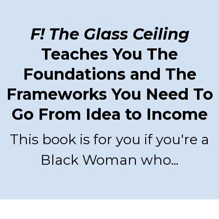
F! The Glass Ceiling
Teaches You The
Foundations and The
Frameworks You Need To
Go From Idea to Income
This book is for you if you're a
Black Woman who...