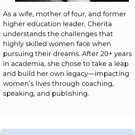
As a wife, mother of four, and former
higher education leader, Cherita
understands the challenges that
highly skilled women face when
pursuing their dreams. After 20+ years
in academia, she chose to take a leap
and build her own legacy—impacting
women’s lives through coaching,
speaking, and publishing.