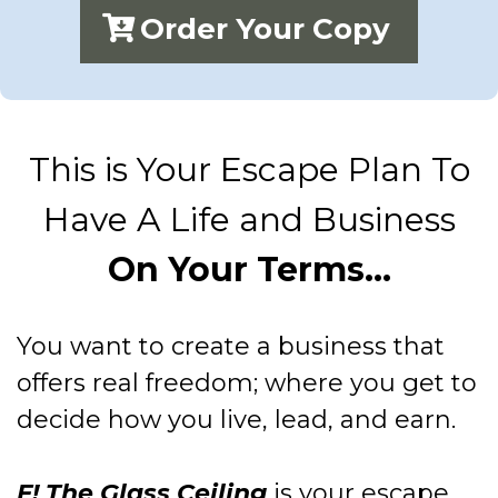
Order Your Copy
This is Your Escape Plan To
Have A Life and Business
On Your Terms...
You want to create a business that
offers real freedom; where you get to
decide how you live, lead, and earn.
F! The Glass Ceiling
is your escape