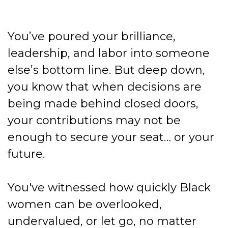
You’ve poured your brilliance,
leadership, and labor into someone
else’s bottom line. But deep down,
you know that when decisions are
being made behind closed doors,
your contributions may not be
enough to secure your seat… or your
future.
You've witnessed how quickly Black
women can be overlooked,
undervalued, or let go, no matter