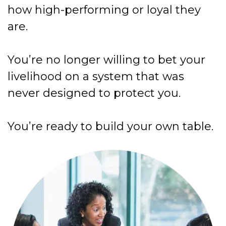
how high-performing or loyal they
are.
You’re no longer willing to bet your
livelihood on a system that was
never designed to protect you.
You’re ready to build your own table.