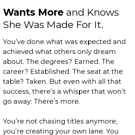
Wants More
and Knows
She Was Made For It.
You’ve done what was expected and
achieved what others only dream
about. The degrees? Earned. The
career? Established. The seat at the
table? Taken. But even with all that
success, there’s a whisper that won’t
go away: There’s more.
You’re not chasing titles anymore;
you’re creating your own lane. You