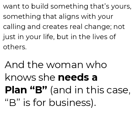
want to build something that’s yours,
something that aligns with your
calling and creates real change; not
just in your life, but in the lives of
others.
And the woman who
knows she
needs a
Plan “B”
(and in this case,
“B” is for business).