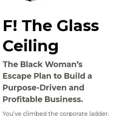
F! The Glass
Ceiling
The Black Woman’s
Escape Plan to Build a
Purpose-Driven and
Profitable Business.
You’ve climbed the corporate ladder.