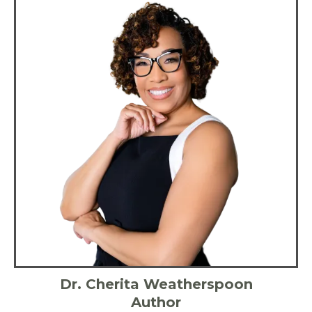
Dr. Cherita Weatherspoon
Author