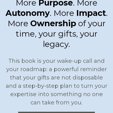
More
Purpose
. More
Autonomy
. More
Impact
.
More
Ownership
of your
time, your gifts, your
legacy.
This book is your wake-up call and
your roadmap: a powerful reminder
that your gifts are not disposable
and a step-by-step plan to turn your
expertise into something no one
can take from you.