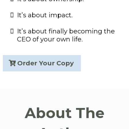
It’s about impact.
It’s about finally becoming the
CEO of your own life.
Order Your Copy
About The